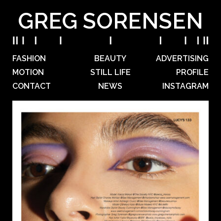
GREG SORENSEN
FASHION
BEAUTY
ADVERTISING
MOTION
STILL LIFE
PROFILE
CONTACT
NEWS
INSTAGRAM