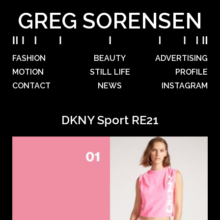
GREG SORENSEN
FASHION
BEAUTY
ADVERTISING
MOTION
STILL LIFE
PROFILE
CONTACT
NEWS
INSTAGRAM
DKNY Sport RE21