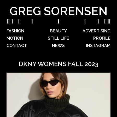
GREG SORENSEN
FASHION
BEAUTY
ADVERTISING
MOTION
STILL LIFE
PROFILE
CONTACT
NEWS
INSTAGRAM
DKNY WOMENS FALL 2023