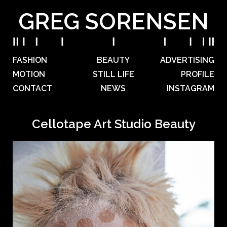
GREG SORENSEN
FASHION
BEAUTY
ADVERTISING
MOTION
STILL LIFE
PROFILE
CONTACT
NEWS
INSTAGRAM
Cellotape Art Studio Beauty