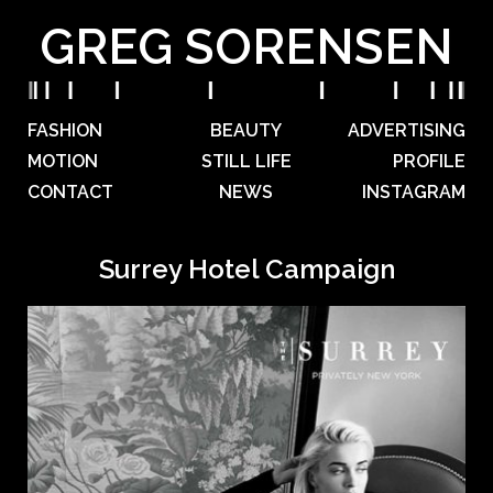
GREG SORENSEN
FASHION
BEAUTY
ADVERTISING
MOTION
STILL LIFE
PROFILE
CONTACT
NEWS
INSTAGRAM
Surrey Hotel Campaign