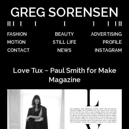
GREG SORENSEN
FASHION
BEAUTY
ADVERTISING
MOTION
STILL LIFE
PROFILE
CONTACT
NEWS
INSTAGRAM
Love Tux ~ Paul Smith for Make
Magazine