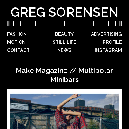
GREG SORENSEN
FASHION
BEAUTY
ADVERTISING
MOTION
STILL LIFE
PROFILE
CONTACT
NEWS
INSTAGRAM
Make Magazine // Multipolar
Minibars