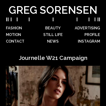
GREG SORENSEN
FASHION
BEAUTY
ADVERTISING
MOTION
STILL LIFE
PROFILE
CONTACT
NEWS
INSTAGRAM
Journelle W21 Campaign