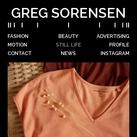
GREG SORENSEN
FASHION
BEAUTY
ADVERTISING
MOTION
STILL LIFE
PROFILE
CONTACT
NEWS
INSTAGRAM