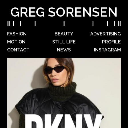
GREG SORENSEN
FASHION
BEAUTY
ADVERTISING
MOTION
STILL LIFE
PROFILE
CONTACT
NEWS
INSTAGRAM