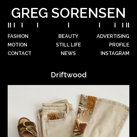
GREG SORENSEN
FASHION
BEAUTY
ADVERTISING
MOTION
STILL LIFE
PROFILE
CONTACT
NEWS
INSTAGRAM
Driftwood