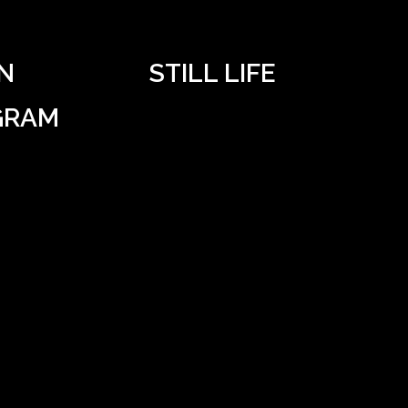
N
STILL LIFE
GRAM