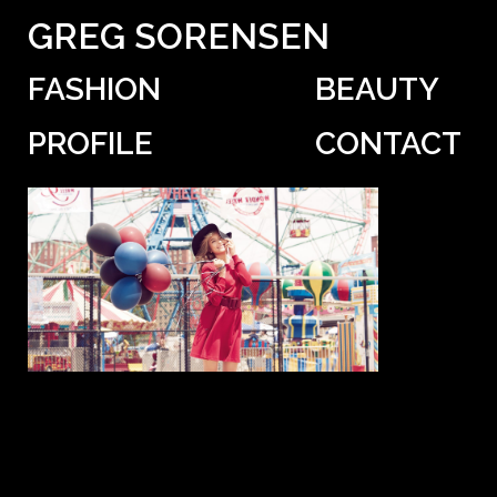
GREG SORENSEN
FASHION
BEAUTY
PROFILE
CONTACT