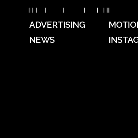
ADVERTISING
MOTIO
NEWS
INSTA