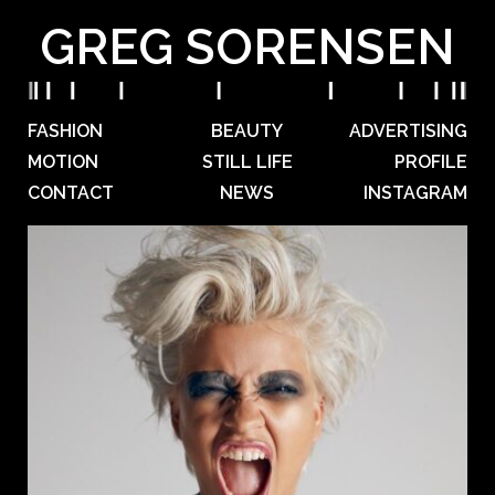
GREG SORENSEN
FASHION
BEAUTY
ADVERTISING
MOTION
STILL LIFE
PROFILE
CONTACT
NEWS
INSTAGRAM