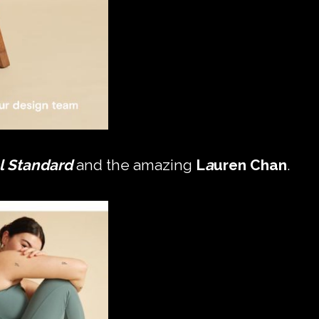
l Standard
and the amazing
L
a
uren Chan
.