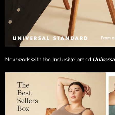
New work with the inclusive brand
Universa