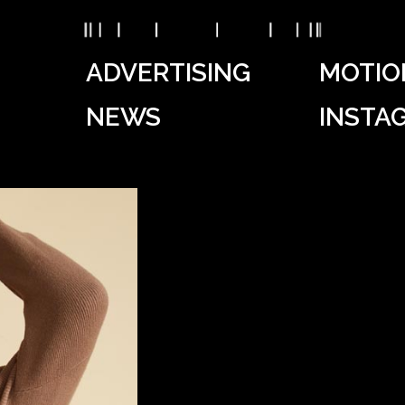
ADVERTISING
MOTIO
NEWS
INSTA