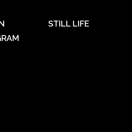
N
STILL LIFE
GRAM