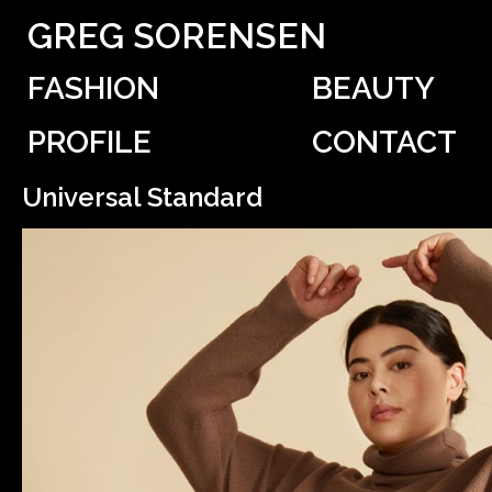
GREG SORENSEN
FASHION
BEAUTY
PROFILE
CONTACT
Universal Standard