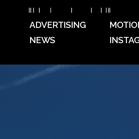
ADVERTISING
MOTIO
NEWS
INSTA