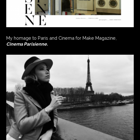
My homage to Paris and Cinema for Make Magazine,
Cinema Parisienne.