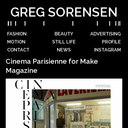
GREG SORENSEN
FASHION
BEAUTY
ADVERTISING
MOTION
STILL LIFE
PROFILE
CONTACT
NEWS
INSTAGRAM
Cinema Parisienne for Make
Magazine