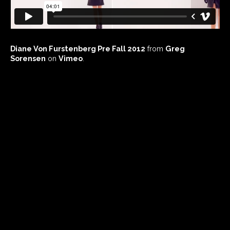
Diane Von Furstenberg Pre Fall 2012
from
Greg
Sorensen
on
Vimeo
.