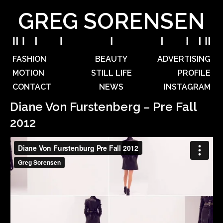
GREG SORENSEN
FASHION
BEAUTY
ADVERTISING
MOTION
STILL LIFE
PROFILE
CONTACT
NEWS
INSTAGRAM
Diane Von Furstenberg – Pre Fall
2012