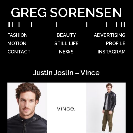
GREG SORENSEN
FASHION
BEAUTY
ADVERTISING
MOTION
STILL LIFE
PROFILE
CONTACT
NEWS
INSTAGRAM
Justin Joslin – Vince