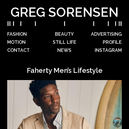
GREG SORENSEN
FASHION
BEAUTY
ADVERTISING
MOTION
STILL LIFE
PROFILE
CONTACT
NEWS
INSTAGRAM
Faherty Men’s Lifestyle